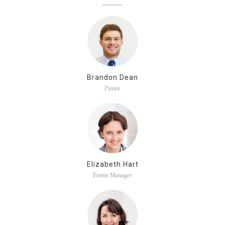
Brandon Dean
Pastor
Elizabeth Hart
Events Manager