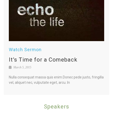
Watch Sermon
It’s Time for a Comeback
March 5, 2015
Nulla consequat massa quis enim.Donec pede justo, fringilla
vel, aliquet nec, vulputate eget, arcu. In
Speakers