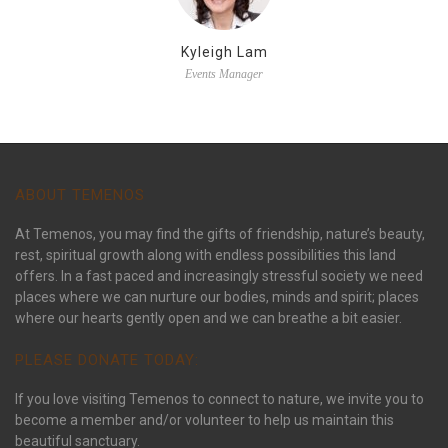
Kyleigh Lam
Events Manager
ABOUT TEMENOS
At Temenos, you may find the gifts of friendship, nature’s beauty,
rest, spiritual growth along with endless possibilities this land
offers. In a fast paced and increasingly stressful society we need
places where we can nurture our bodies, minds and spirit; places
where our hearts gently open and we can breathe a bit easier.
PLEASE DONATE TODAY:
If you love visiting Temenos to connect to nature, we invite you to
become a member and/or volunteer to help us maintain this
beautiful sanctuary.