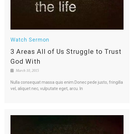
Watch Sermon
3 Areas All of Us Struggle to Trust
God With
March 10, 2015
Nulla consequat massa quis enim.Donec pede justo, fringilla
vel, aliquet nec, vulputate eget, arcu. In