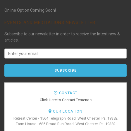
Online Option Coming Soon!
EVENTS AND MEDITATIONS NEWSLETTER
Subscribe to our newsletter in order to receive the latest new &
articles.
CONTACT
Click Here to Contact Temenos
OUR LOCATION
Retreat Center - 1564 Telegraph Road, West Chester, Pa. 19382
Farm House - 685 Broad Run Road, West Chester, Pa. 19382