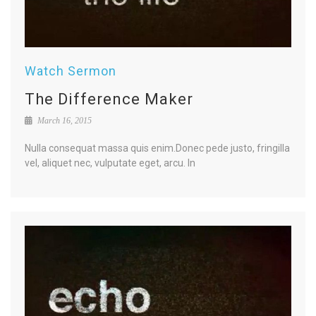
Watch Sermon
The Difference Maker
March 16, 2015
Nulla consequat massa quis enim.Donec pede justo, fringilla
vel, aliquet nec, vulputate eget, arcu. In