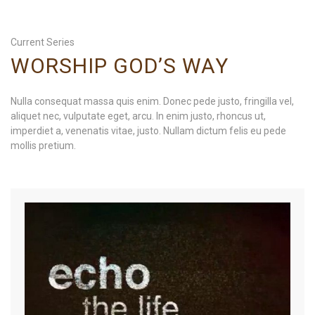
Current Series
WORSHIP GOD’S WAY
Nulla consequat massa quis enim. Donec pede justo, fringilla vel,
aliquet nec, vulputate eget, arcu. In enim justo, rhoncus ut,
imperdiet a, venenatis vitae, justo. Nullam dictum felis eu pede
mollis pretium.