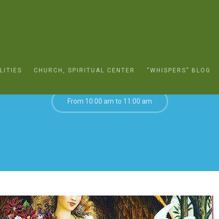
DECEMBER 27, 2020
LITIES
CHURCH, SPIRITUAL CENTER
“WHISPERS” BLOG
From 10:00 am to 11:00 am