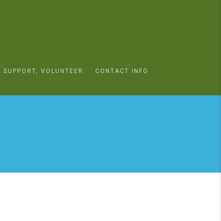
SUPPORT, VOLUNTEER
CONTACT INFO