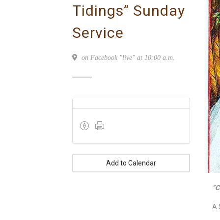
Tidings” Sunday
Service
on Facebook "live" at 10:00 a.m.
Add to Calendar
“C
A 