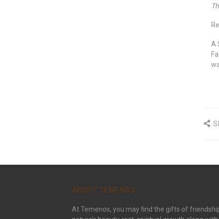
Th
Re
A 
Fa
wa
S
ABOUT TEMENOS
At Temenos, you may find the gifts of friendshi