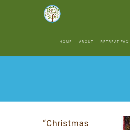
HOME
ABOUT
RETREAT FACI
“Christmas