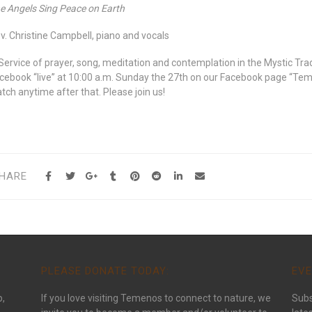
e Angels Sing Peace on Earth
v. Christine Campbell, piano and vocals
Service of prayer, song, meditation and contemplation in the Mystic Trad
cebook “live” at 10:00 a.m. Sunday the 27th on our Facebook page “Te
tch anytime after that. Please join us!
HARE
PLEASE DONATE TODAY:
EVE
p,
If you love visiting Temenos to connect to nature, we
Subs