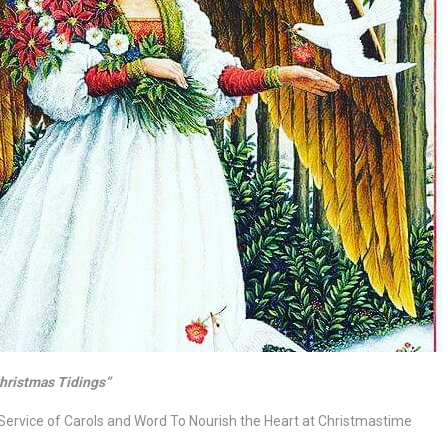
hristmas Tidings”
Service of Carols and Word
To Nourish the Heart at Christmastime