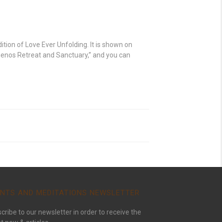
ition of Love Ever Unfolding. It is shown on
menos Retreat and Sanctuary,” and you can
NTS AND MEDITATIONS NEWSLETTER
cribe to our newsletter in order to receive the