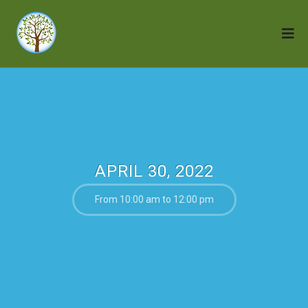
APRIL 30, 2022
From 10:00 am to 12:00 pm