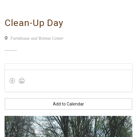
Clean-Up Day
Farmhouse and Retreat Center
Add to Calendar