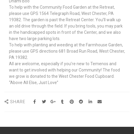
Dhami Boo
To help with the Community Food Garden at the Retreat,
please use GPS 1564 Telegraph Road, West Chester, PA
19382. The garden is past the Retreat Center. You’ll walk up
an old drive through the field. If you bring tools, you may park
in the handicapped spots in front of the Center, and we also
have two large parking lots.
To help with planting and weeding at the Farmhouse Garden,
please use GPS directions 681 Broad Run Road, West Chester,
PA 19382.
All are welcome, especially if you’re new to Temenos and
want to get involved with helping our Community! The food
we grow is donated to the West Chester Food Cupboard.
“Above All Else, Just Love”
SHARE