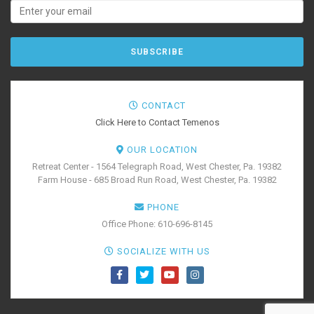
CONTACT
Click Here to Contact Temenos
OUR LOCATION
Retreat Center - 1564 Telegraph Road, West Chester, Pa. 19382
Farm House - 685 Broad Run Road, West Chester, Pa. 19382
PHONE
Office Phone: 610-696-8145
SOCIALIZE WITH US