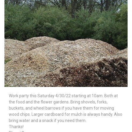
Work party this Saturday 4/30/22 starting at 10am. Both at
the food and the flower gardens. Bring shovels, forks,
buckets, and wheel barrows if you have them for moving
wood chips. Larger cardboard for mulch is always handy. Also
bring water and a snack if you need them.
Thanks!