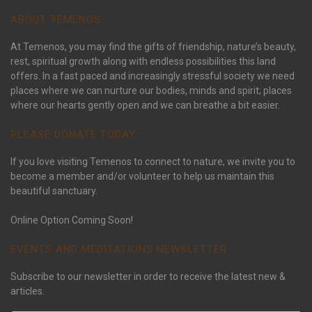
ABOUT TEMENOS
At Temenos, you may find the gifts of friendship, nature’s beauty,
rest, spiritual growth along with endless possibilities this land
offers. In a fast paced and increasingly stressful society we need
places where we can nurture our bodies, minds and spirit; places
where our hearts gently open and we can breathe a bit easier.
PLEASE DONATE TODAY:
If you love visiting Temenos to connect to nature, we invite you to
become a member and/or volunteer to help us maintain this
beautiful sanctuary.
Online Option Coming Soon!
EVENTS AND MEDITATIONS NEWSLETTER
Subscribe to our newsletter in order to receive the latest new &
articles.