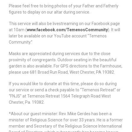
Please feel free to bring photos of your Father and Fatherly
figures to display on our altar during service.
This service will also be livestreaming on our Facebook page
at 10am (
www.facebook.com/TemenosCommunity
). It will
later be available on our YouTube account “Temenos
Community.”
Masks are appreciated during services due to the close
proximity of congregants. Outdoor seating in the beautiful
garden is also available. For GPS directions to the Farmhouse,
please use 681 Broad Run Road, West Chester, PA 19382.
If you would like to donate at this time, please do so during
our service or send a check payable to “Temenos Retreat” or
“FNJS” at Temenos Retreat 1564 Telegraph Road West
Chester, Pa. 19382.
*About our guest minister: Rev. Mike Gerdes has been a
minister of Religious Science for over 33 years. He is a former
member and Secretary of the Religious Science International