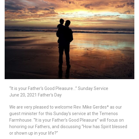
“It is your Father’s Good Pleasure…” Sunday Service
June 20, 2021 Father’s Day
We are very pleased to welcome Rev. Mike Gerdes* as our
guest minister for this Sunday’s service at the Temenos
Farmhouse. “It is your Father’s Good Pleasure” will focus on
honoring our Fathers, and discussing “How has Spirit blessed
or shown up in your life?”