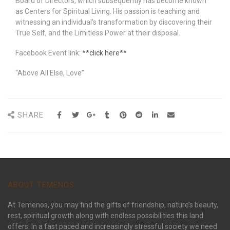
Board of Directors, which subsequently has become known
as Centers for Spiritual Living. His passion is teaching and
witnessing an individual’s transformation by discovering their
True Self, and the Limitless Power at their disposal.
Facebook Event link:
**click here**
“Above All Else, Love”
SHARE
ABOUT TEMENOS
At Temenos, you may find the gifts of friendship, nature’s beauty,
rest, spiritual growth along with endless possibilities this land
offers. In a fast paced and increasingly stressful society we need