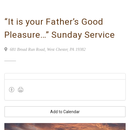
“It is your Father’s Good
Pleasure…” Sunday Service
681 Broad Run Road, West Chester, PA 19382
Add to Calendar