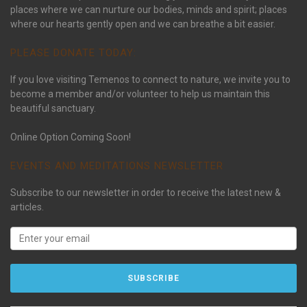
places where we can nurture our bodies, minds and spirit; places
where our hearts gently open and we can breathe a bit easier.
PLEASE DONATE TODAY:
If you love visiting Temenos to connect to nature, we invite you to
become a member and/or volunteer to help us maintain this
beautiful sanctuary.
Online Option Coming Soon!
EVENTS AND MEDITATIONS NEWSLETTER
Subscribe to our newsletter in order to receive the latest new &
articles.