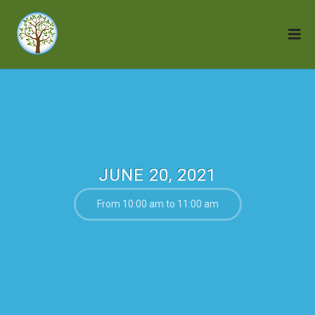
JUNE 20, 2021
From 10:00 am to 11:00 am