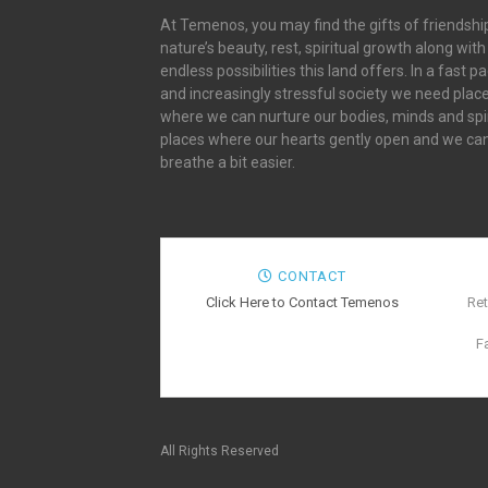
At Temenos, you may find the gifts of friendshi
nature’s beauty, rest, spiritual growth along with
endless possibilities this land offers. In a fast p
and increasingly stressful society we need plac
where we can nurture our bodies, minds and spir
places where our hearts gently open and we ca
breathe a bit easier.
CONTACT
Click Here to Contact Temenos
Ret
F
All Rights Reserved