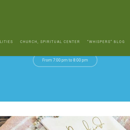
MAY 12, 2022
LITIES
CHURCH, SPIRITUAL CENTER
“WHISPERS” BLOG
From 7:00 pm to 8:00 pm