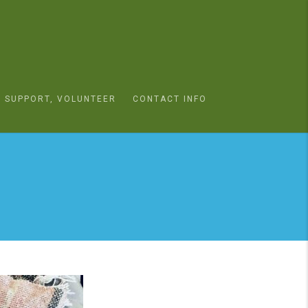
SUPPORT, VOLUNTEER
CONTACT INFO