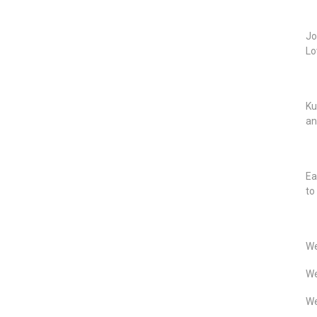
Jo
Lo
Ku
an
Ea
to
We
We
We