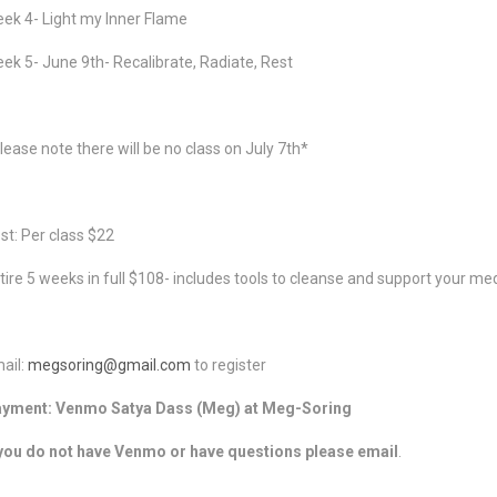
ek 4- Light my Inner Flame
ek 5- June 9th- Recalibrate, Radiate, Rest
lease note there will be no class on July 7th*
st: Per class $22
tire 5 weeks in full $108- includes tools to cleanse and support your med
ail:
megsoring@gmail.com
to register
yment: Venmo Satya Dass (Meg) at Meg-Soring
 you do not have Venmo or have questions please email
.