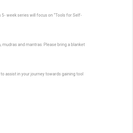
 5- week series will focus on “Tools for Self-
n, mudras and mantras. Please bring a blanket
to assist in your journey towards gaining tool