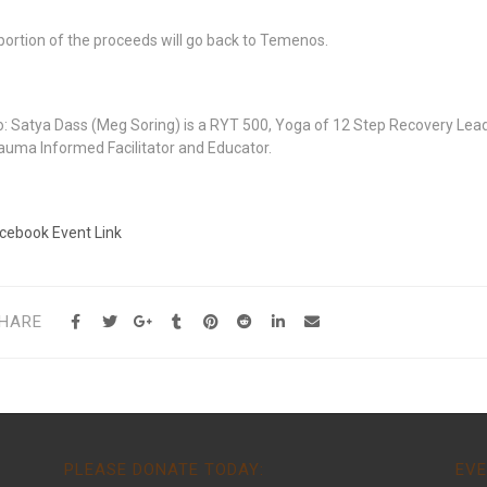
portion of the proceeds will go back to Temenos.
o: Satya Dass (Meg Soring) is a RYT 500, Yoga of 12 Step Recovery Leade
auma Informed Facilitator and Educator.
cebook Event Link
HARE
PLEASE DONATE TODAY:
EVE