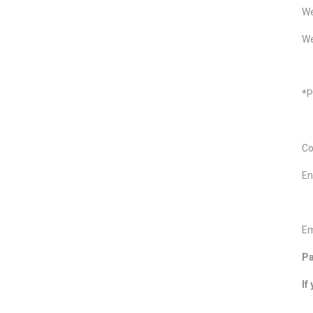
We
We
*P
Co
En
Em
Pa
If