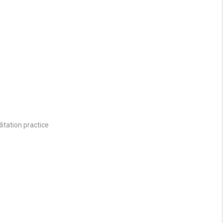
itation practice