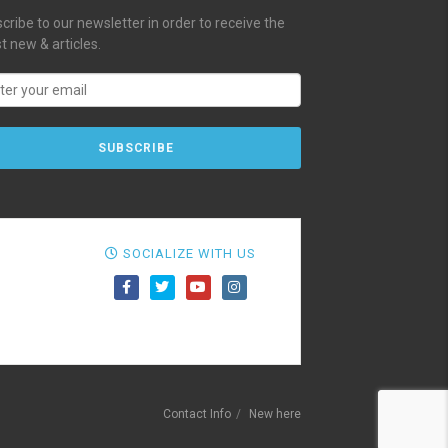
cribe to our newsletter in order to receive the
st new & articles.
SOCIALIZE WITH US
Contact Info
New here