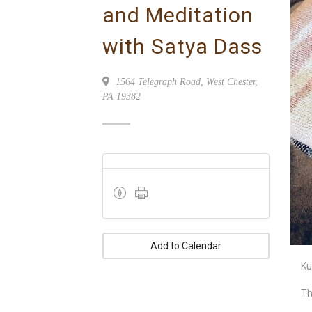
and Meditation
with Satya Dass
1564 Telegraph Road, West Chester,
PA 19382
Add to Calendar
Ku
Th