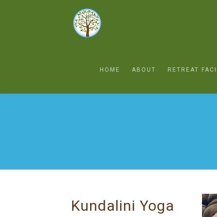
HOME
ABOUT
RETREAT FACI
Kundalini Yoga