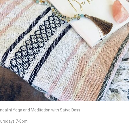
ndalini Yoga and Meditation with Satya Dass
ursdays 7-8pm