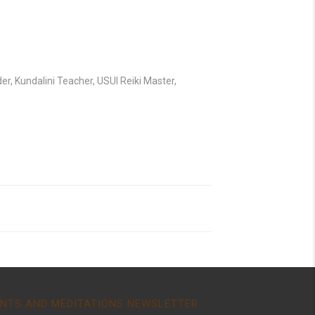
r, Kundalini Teacher, USUI Reiki Master,
NTS AND MEDITATIONS NEWSLETTER