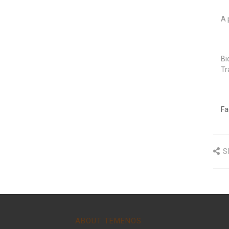
A 
Bi
Tr
Fa
S
ABOUT TEMENOS