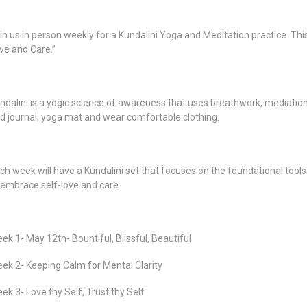
in us in person weekly for a Kundalini Yoga and Meditation practice. This
ve and Care.”
ndalini is a yogic science of awareness that uses breathwork, mediatio
d journal, yoga mat and wear comfortable clothing.
ch week will have a Kundalini set that focuses on the foundational tools 
 embrace self-love and care.
ek 1- May 12th- Bountiful, Blissful, Beautiful
ek 2- Keeping Calm for Mental Clarity
ek 3- Love thy Self, Trust thy Self