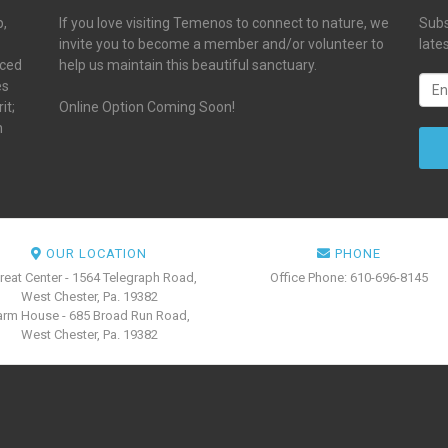
p,
If you love visiting Temenos to connect to nature, we
Subs
invite you to become a member and/or volunteer to
late
aced
help us maintain this beautiful sanctuary.
es
it;
Online Option Coming Soon!
n
OUR LOCATION
PHONE
reat Center - 1564 Telegraph Road,
Office Phone: 610-696-8145
West Chester, Pa. 19382
arm House - 685 Broad Run Road,
West Chester, Pa. 19382