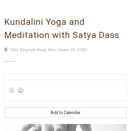
Kundalini Yoga and
Meditation with Satya Dass
1564 Telegraph Road, West Chester, PA 19382
Add to Calendar