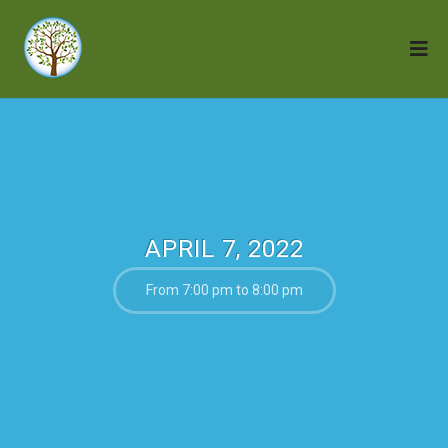
APRIL 7, 2022
From 7:00 pm to 8:00 pm