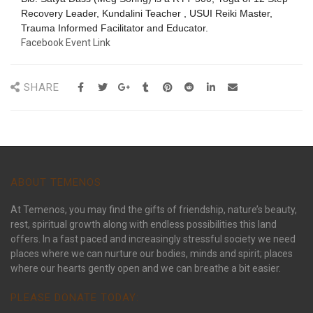
Recovery Leader, Kundalini Teacher , USUI Reiki Master,
Trauma Informed Facilitator and Educator.
Facebook Event Link
SHARE
ABOUT TEMENOS
At Temenos, you may find the gifts of friendship, nature’s beauty,
rest, spiritual growth along with endless possibilities this land
offers. In a fast paced and increasingly stressful society we need
places where we can nurture our bodies, minds and spirit; places
where our hearts gently open and we can breathe a bit easier.
PLEASE DONATE TODAY: