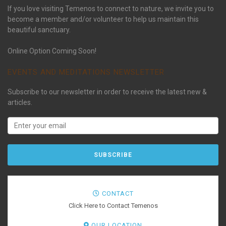
If you love visiting Temenos to connect to nature, we invite you to
become a member and/or volunteer to help us maintain this
beautiful sanctuary.
Online Option Coming Soon!
EVENTS AND MEDITATIONS NEWSLETTER
Subscribe to our newsletter in order to receive the latest new &
articles.
CONTACT
Click Here to Contact Temenos
OUR LOCATION