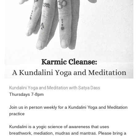
Kundalini Yoga and Meditation with Satya Dass
Thursdays 7-8pm
Join us in person weekly for a Kundalini Yoga and Meditation
practice
Kundalini is a yogic science of awareness that uses
breathwork, mediation, mudras and mantras. Please bring a