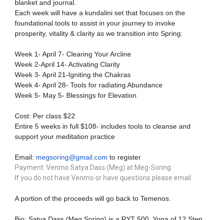
blanket and journal.
Each week will have a kundalini set that focuses on the
foundational tools to assist in your journey to invoke
prosperity, vitality & clarity as we transition into Spring:
Week 1- April 7- Clearing Your Arcline
Week 2-April 14- Activating Clarity
Week 3- April 21-Igniting the Chakras
Week 4- April 28- Tools for radiating Abundance
Week 5- May 5- Blessings for Elevation
Cost: Per class $22
Entire 5 weeks in full $108- includes tools to cleanse and
support your meditation practice
Email:
megsoring@gmail.com
to register
Payment: Venmo Satya Dass (Meg) at Meg-Soring
If you do not have Venmo or have questions please email.
A portion of the proceeds will go back to Temenos.
Bio:
Satya Dass (Meg Soring) is a RYT 500, Yoga of 12 Step