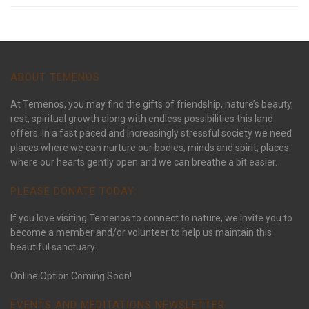
ABOUT TEMENOS
At Temenos, you may find the gifts of friendship, nature’s beauty,
rest, spiritual growth along with endless possibilities this land
offers. In a fast paced and increasingly stressful society we need
places where we can nurture our bodies, minds and spirit; places
where our hearts gently open and we can breathe a bit easier.
PLEASE DONATE TODAY:
If you love visiting Temenos to connect to nature, we invite you to
become a member and/or volunteer to help us maintain this
beautiful sanctuary.
Online Option Coming Soon!
EVENTS AND MEDITATIONS NEWSLETTER