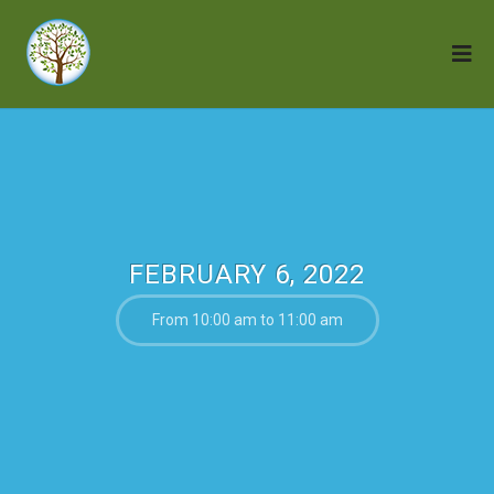
FEBRUARY 6, 2022
From 10:00 am to 11:00 am