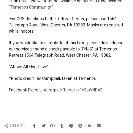
10am EST and will later be available on our YouTube account
“
Temenos Community
.”
For GPS directions to the Retreat Center, please use 1564
Telegraph Road, West Chester, PA 19382. Masks are required
while indoors.
If you would like to contribute at this time, please do so during
our
service
or send a check payable to “FNJS” at Temenos
Retreat 1564 Telegraph Road, West Chester, PA 19382.
“Above All Else, Love”
*Photo credit: Ian Campbell, taken at Temenos
Facebook Event Link:
https://fb.me/e/1y2pWND43
SHARE