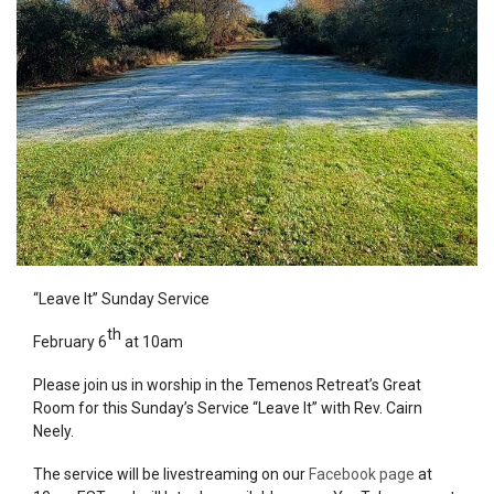
“Leave It” Sunday
Service
th
February 6
at 10am
Please join us in worship in the Temenos Retreat’s Great
Room for this Sunday’s
Service
“Leave It” with Rev. Cairn
Neely.
The
service
will be livestreaming on our
Facebook page
at