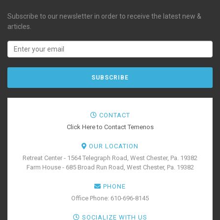
Subscribe to our newsletter in order to receive the latest new &
articles.
CONTACT
Click Here to Contact Temenos
OUR LOCATION
Retreat Center - 1564 Telegraph Road, West Chester, Pa. 19382
Farm House - 685 Broad Run Road, West Chester, Pa. 19382
PHONE
Office Phone: 610-696-8145
SOCIALIZE WITH US