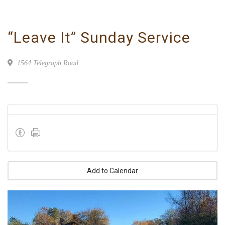
“Leave It” Sunday Service
1564 Telegraph Road
Add to Calendar