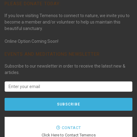
PLEASE DONATE TODAY:
If you love visiting Temenos to connect to nature, we invite you to
become a member and/or volunteer to help us maintain this
beautiful sanctuary.
Online Option Coming Soon!
EVENTS AND MEDITATIONS NEWSLETTER
Subscribe to our newsletter in order to receive the latest new &
articles.
CONTACT
Click Here to Contact Temenos