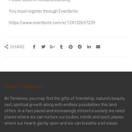
You must register through Eventbrite:
https://www.eventbrite.com/e/124132697239
SHARE
ABOUT TEMENOS
At Temenos, you may find the gifts of friendship, nature’s beauty,
rest, spiritual growth along with endless possibilities this land
offers. In a fast paced and increasingly stressful society we need
places where we can nurture our bodies, minds and spirit; places
where our hearts gently open and we can breathe a bit easier.