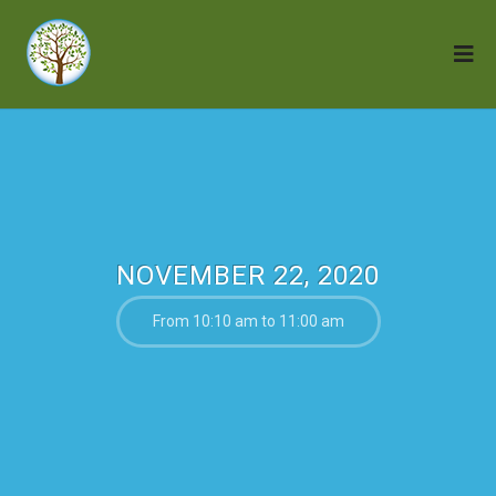
NOVEMBER 22, 2020
From 10:10 am to 11:00 am