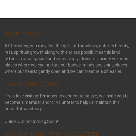
ABOUT TEMENOS
At Temenos, you may find the gifts of friendship, nature’s beauty,
rest, spiritual growth along with endless possibilities this land
offers. In a fast paced and increasingly stressful society we need
places where we can nurture our bodies, minds and spirit; places
where our hearts gently open and we can breathe a bit easier.
PLEASE DONATE TODAY:
If you love visiting Temenos to connect to nature, we invite you to
become a member and/or volunteer to help us maintain this
beautiful sanctuary.
Online Option Coming Soon!
EVENTS AND MEDITATIONS NEWSLETTER