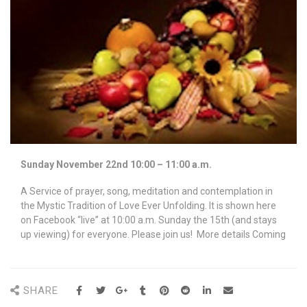
Sunday November 22nd 10:00 – 11:00 a.m.
A Service of prayer, song, meditation and contemplation in
the Mystic Tradition of Love Ever Unfolding. It is shown here
on Facebook “live” at 10:00 a.m. Sunday the 15th (and stays
up viewing) for everyone. Please join us! More details Coming
SHARE