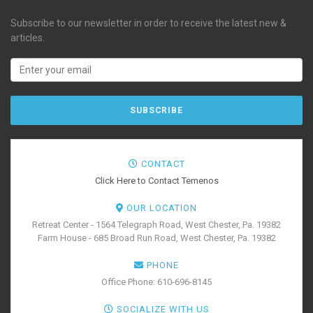
Subscribe to our newsletter in order to receive the latest new &
articles.
CONTACT
Click Here to Contact Temenos
OUR LOCATION
Retreat Center - 1564 Telegraph Road, West Chester, Pa. 19382
Farm House - 685 Broad Run Road, West Chester, Pa. 19382
PHONE
Office Phone: 610-696-8145
SOCIALIZE WITH US