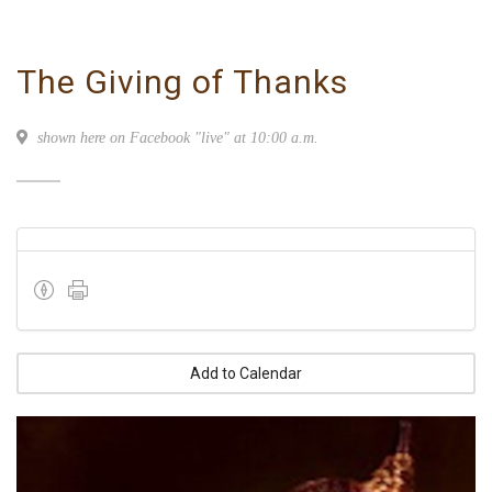
The Giving of Thanks
shown here on Facebook "live" at 10:00 a.m.
Add to Calendar