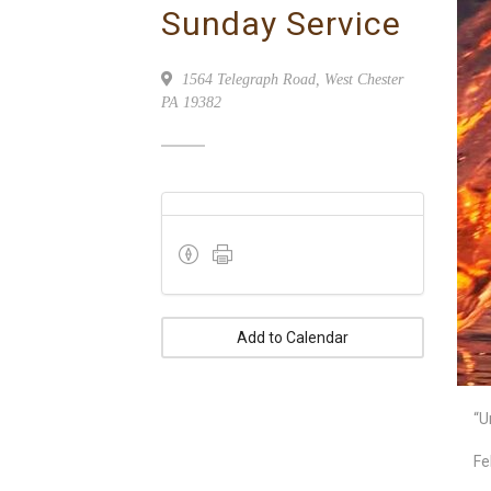
Sunday Service
1564 Telegraph Road, West Chester
PA 19382
Add to Calendar
“U
Fe