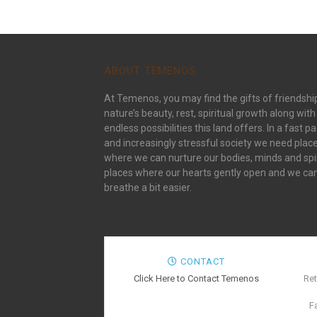
ABOUT TEMENOS
At Temenos, you may find the gifts of friendshi
nature’s beauty, rest, spiritual growth along with
endless possibilities this land offers. In a fast p
and increasingly stressful society we need plac
where we can nurture our bodies, minds and spir
places where our hearts gently open and we ca
breathe a bit easier.
CONTACT
Click Here to Contact Temenos
Ret
F