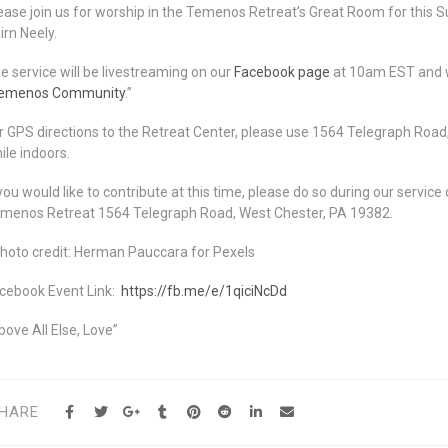
ease join us for worship in the Temenos Retreat’s Great Room for this S
irn Neely.
e service will be livestreaming on our
Facebook page
at 10am EST and wi
emenos Community
.”
r GPS directions to the Retreat Center, please use 1564 Telegraph Road
ile indoors.
 you would like to contribute at this time, please do so during our servic
menos Retreat 1564 Telegraph Road, West Chester, PA 19382.
hoto credit: Herman Pauccara for Pexels
cebook Event Link:
https://fb.me/e/1qiciNcDd
bove All Else, Love”
HARE