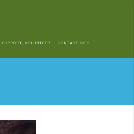
SUPPORT, VOLUNTEER
CONTACT INFO