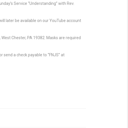
unday’s Service “Understanding” with Rev.
ll later be available on our YouTube account
, West Chester, PA 19382. Masks are required
e or send a check payable to “FNJS” at