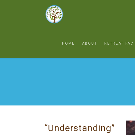
HOME
ABOUT
RETREAT FACI
“Understanding”