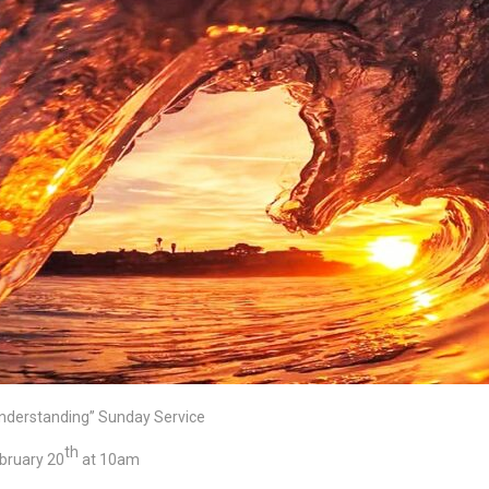
nderstanding” Sunday Service
th
bruary 20
at 10am