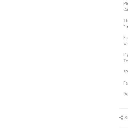
Pl
Ca
Th
“
T
Fo
wh
If
Te
*P
Fa
“A
S