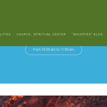
FEBRUARY 20, 2022
LITIES
CHURCH, SPIRITUAL CENTER
“WHISPERS” BLOG
From 10:00 am to 11:00 am