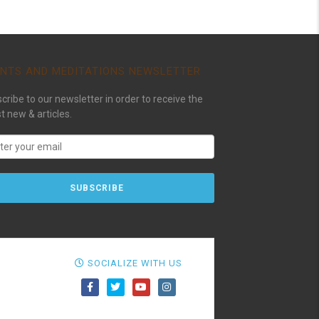
NTS AND MEDITATIONS NEWSLETTER
cribe to our newsletter in order to receive the
st new & articles.
SOCIALIZE WITH US