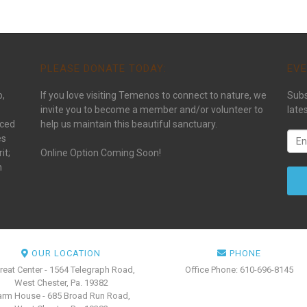
PLEASE DONATE TODAY:
EVE
p,
If you love visiting Temenos to connect to nature, we
Subs
invite you to become a member and/or volunteer to
late
aced
help us maintain this beautiful sanctuary.
es
it;
Online Option Coming Soon!
n
OUR LOCATION
PHONE
reat Center - 1564 Telegraph Road,
Office Phone: 610-696-8145
West Chester, Pa. 19382
arm House - 685 Broad Run Road,