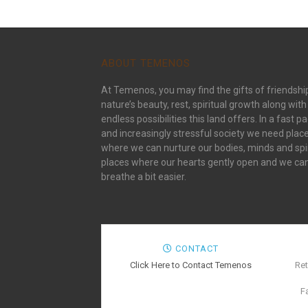
ABOUT TEMENOS
At Temenos, you may find the gifts of friendshi
nature’s beauty, rest, spiritual growth along with
endless possibilities this land offers. In a fast p
and increasingly stressful society we need plac
where we can nurture our bodies, minds and spir
places where our hearts gently open and we ca
breathe a bit easier.
CONTACT
Click Here to Contact Temenos
Ret
F