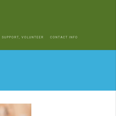
SUPPORT, VOLUNTEER
CONTACT INFO