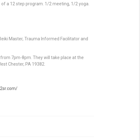
 of a 12 step program. 1/2 meeting, 1/2 yoga.
eiki Master, Trauma Informed Facilitator and
h from 7pm-8pm. They will take place at the
West Chester, PA 19382.
12sr.com/