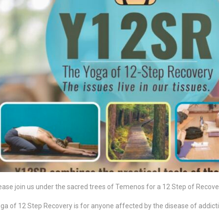
ease join us under the sacred trees of Temenos for a 12 Step of Recov
ga of 12 Step Recovery is for anyone affected by the disease of addicti