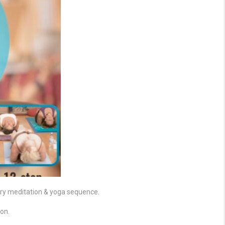
ery meditation & yoga sequence.
on.