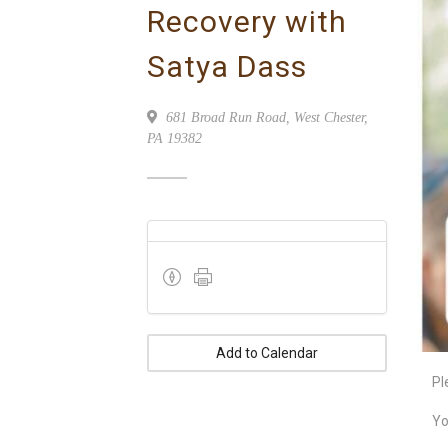
Recovery with
Satya Dass
681 Broad Run Road, West Chester,
PA 19382
Add to Calendar
Pl
Yo