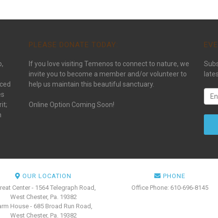
PLEASE DONATE TODAY:
EVE
p,
If you love visiting Temenos to connect to nature, we
Subs
invite you to become a member and/or volunteer to
late
aced
help us maintain this beautiful sanctuary.
es
it;
Online Option Coming Soon!
n
OUR LOCATION
PHONE
reat Center - 1564 Telegraph Road,
Office Phone: 610-696-8145
West Chester, Pa. 19382
arm House - 685 Broad Run Road,
West Chester, Pa. 19382