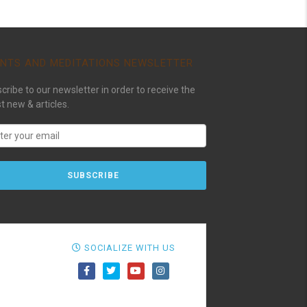
NTS AND MEDITATIONS NEWSLETTER
cribe to our newsletter in order to receive the
st new & articles.
SOCIALIZE WITH US