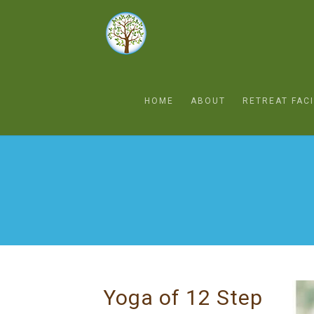
HOME
ABOUT
RETREAT FACI
Yoga of 12 Step