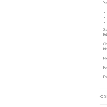
Yo
Sa
Ed
Sh
hi
Pl
Fo
Fa
S