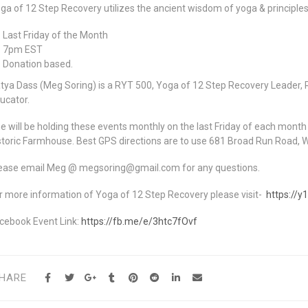
ga of 12 Step Recovery utilizes the ancient wisdom of yoga & principles
Last Friday of the Month
7pm EST
Donation based.
tya Dass (Meg Soring) is a RYT 500, Yoga of 12 Step Recovery Leader, R
ucator.
e will be holding these events monthly on the last Friday of each mont
storic Farmhouse. Best GPS directions are to use 681 Broad Run Road, 
ease email Meg @ megsoring@gmail.com for any questions.
r more information of Yoga of 12 Step Recovery please visit-
https://y
cebook Event Link:
https://fb.me/e/3htc7fOvf
HARE