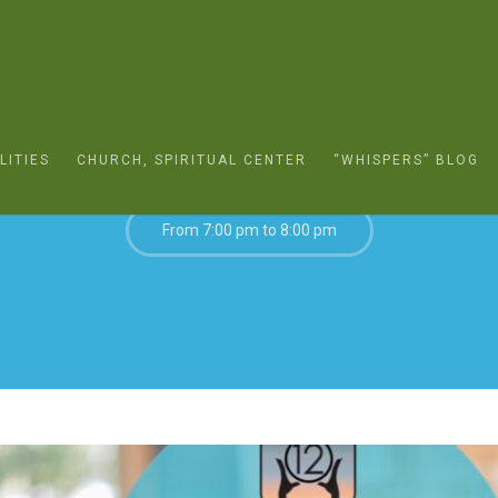
MARCH 25, 2022
LITIES
CHURCH, SPIRITUAL CENTER
“WHISPERS” BLOG
From 7:00 pm to 8:00 pm