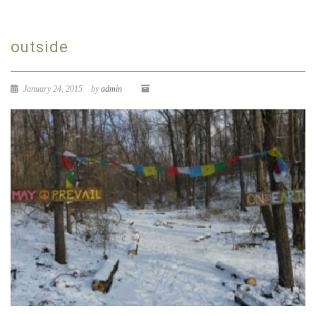
outside
January 24, 2015
by
admin