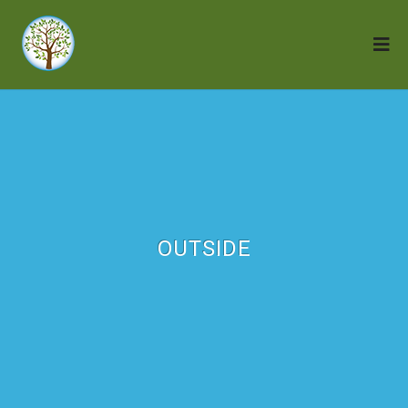
OUTSIDE