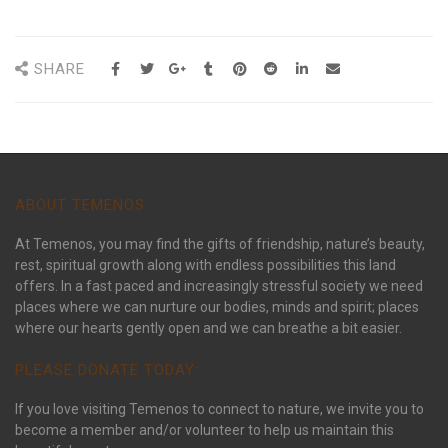
SHARE
ABOUT TEMENOS
At Temenos, you may find the gifts of friendship, nature’s beauty,
rest, spiritual growth along with endless possibilities this land
offers. In a fast paced and increasingly stressful society we need
places where we can nurture our bodies, minds and spirit; places
where our hearts gently open and we can breathe a bit easier.
PLEASE DONATE TODAY:
If you love visiting Temenos to connect to nature, we invite you to
become a member and/or volunteer to help us maintain this