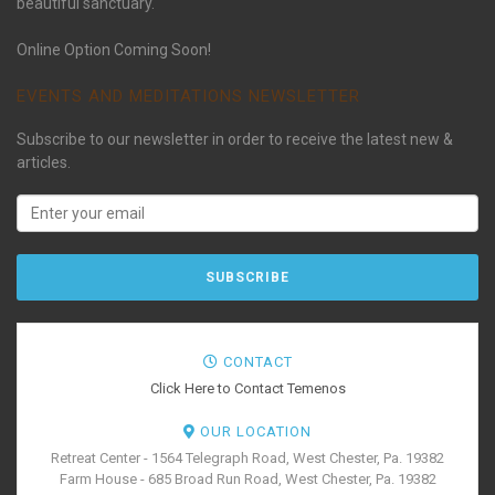
beautiful sanctuary.
Online Option Coming Soon!
EVENTS AND MEDITATIONS NEWSLETTER
Subscribe to our newsletter in order to receive the latest new &
articles.
CONTACT
Click Here to Contact Temenos
OUR LOCATION
Retreat Center - 1564 Telegraph Road, West Chester, Pa. 19382
Farm House - 685 Broad Run Road, West Chester, Pa. 19382