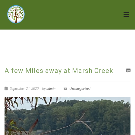
A few Miles away at Marsh Creek
September 24, 2020
by
admin
Uncategorized