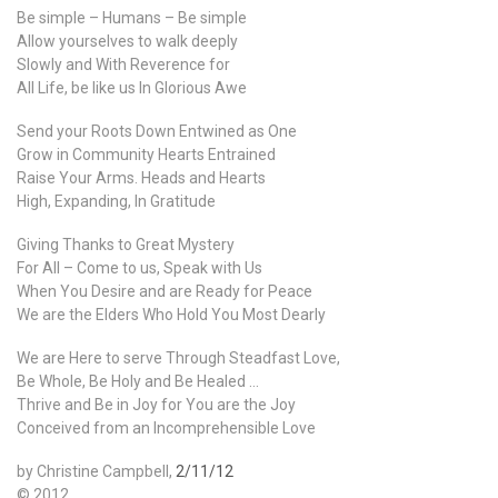
Be simple – Humans – Be simple
Allow yourselves to walk deeply
Slowly and With Reverence for
All Life, be like us In Glorious Awe
Send your Roots Down Entwined as One
Grow in Community Hearts Entrained
Raise Your Arms. Heads and Hearts
High, Expanding, In Gratitude
Giving Thanks to Great Mystery
For All – Come to us, Speak with Us
When You Desire and are Ready for Peace
We are the Elders Who Hold You Most Dearly
We are Here to serve Through Steadfast Love,
Be Whole, Be Holy and Be Healed …
Thrive and Be in Joy for You are the Joy
Conceived from an Incomprehensible Love
by Christine Campbell,
2/11/12
© 2012