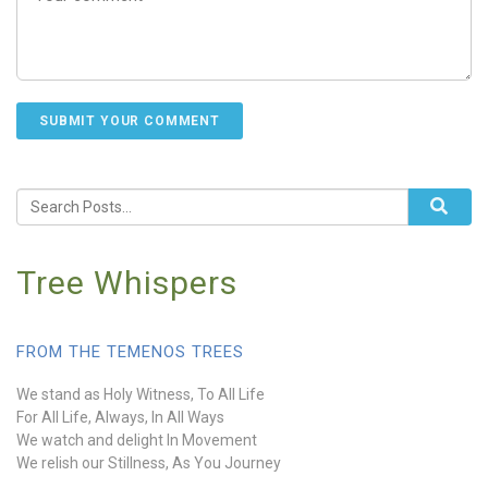
Tree Whispers
FROM THE TEMENOS TREES
We stand as Holy Witness, To All Life
For All Life, Always, In All Ways
We watch and delight In Movement
We relish our Stillness, As You Journey