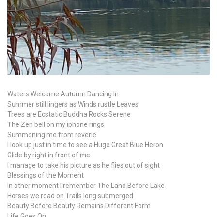
Waters Welcome Autumn Dancing In
Summer still lingers as Winds rustle Leaves
Trees are Ecstatic Buddha Rocks Serene
The Zen bell on my iphone rings
Summoning me from reverie
I look up just in time to see a Huge Great Blue Heron
Glide by right in front of me
I manage to take his picture as he flies out of sight
Blessings of the Moment
In other moment I remember The Land Before Lake
Horses we road on Trails long submerged
Beauty Before Beauty Remains Different Form
Life Goes On …..