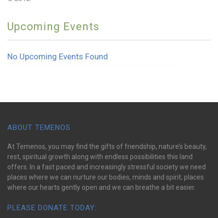
Upcoming Events
No Upcoming Events Found
ABOUT TEMENOS
At Temenos, you may find the gifts of friendship, nature’s beauty,
rest, spiritual growth along with endless possibilities this land
offers. In a fast paced and increasingly stressful society we need
places where we can nurture our bodies, minds and spirit; places
where our hearts gently open and we can breathe a bit easier.
PLEASE DONATE TODAY: