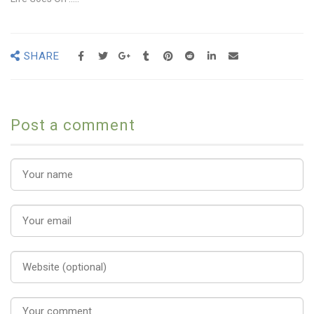
SHARE
Post a comment