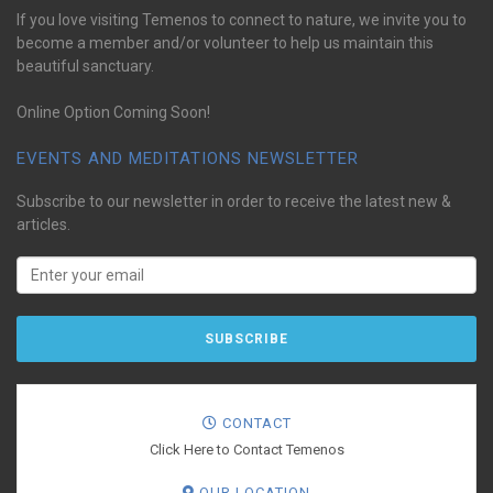
If you love visiting Temenos to connect to nature, we invite you to
become a member and/or volunteer to help us maintain this
beautiful sanctuary.
Online Option Coming Soon!
EVENTS AND MEDITATIONS NEWSLETTER
Subscribe to our newsletter in order to receive the latest new &
articles.
CONTACT
Click Here to Contact Temenos
OUR LOCATION